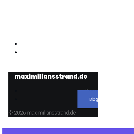
maximiliansstrand.de
maximiliansstrand.de
Home
Blog
© 2026 maximiliansstrand.de