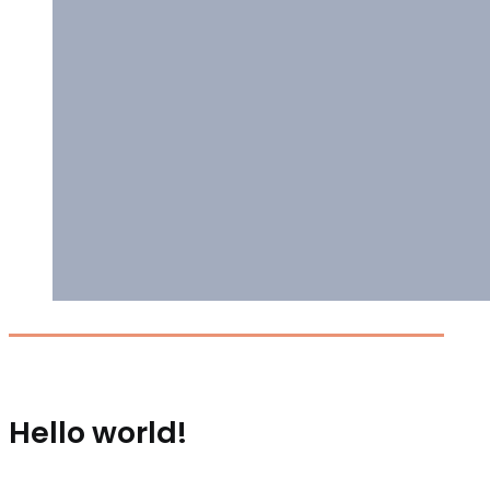
Hello world!